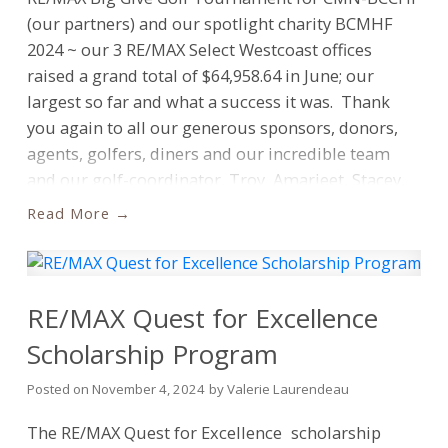
a beacon, illuminating future leaders within our
(our partners) and our spotlight charity BCMHF
communities.”
“The 2026 Quest for Excellence
2024 ~ our 3 RE/MAX Select Westcoast offices
scholarship program is about more than just
raised a grand total of $64,958.64 in June; our
providing financial assistance; it’s about
largest so far and what a success it was. Thank
recognizing students who are dedicated to their
you again to all our generous sponsors, donors,
communities and driven by a passion for
agents, golfers, diners and our incredible team
leadership. We look forward to receiving more
and our golf-coordinator, Troy.
Amarjeet, Stacey,
powerful stories and ideas shared by students who
Ashley, Marlee Jannelle, Val
Missing: Vargha,
Read
are striving for a better future.”
The 2026 Quest for
Bryanna & Susan
CMN-BCCHF rep: Alana
BCMHF
Excellence Scholarship Program is now open for
rep: Laura
Also, thx to UGC for hosting. We have
submissions until March 6th 2026. Click the button
decided to take at least a year off and will reassess
below.'
How To Enter:
To apply for the Quest for
beginning of fall next year for 2026. Thank you
RE/MAX Quest for Excellence
Excellence scholarship, eligible students are
Everyone!
Scholarship Program
invited to write and submit an online essay that is
a minimum of 500 words in length,
Posted on
November 4, 2024
by
Valerie Laurendeau
answering one of the following questions:
The RE/MAX
Quest for Excellence
scholarship
What does a “bright future” look like for you?