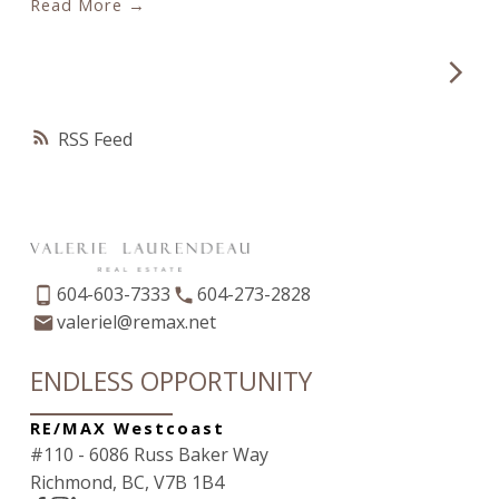
Read
year!
Fundraiser Committee: Amy Trebelco Ashley
Tsai Lorna Slimman Val Laurendeau Marlee
Udashkin Tecks Stacey Leanne Davidson and
missing: Lisa Siperko Grace Carveth and Jannelle
RSS
de la Torre Sandra Ens
604-603-7333
604-273-2828
valeriel@remax.net
ENDLESS OPPORTUNITY
RE/MAX Westcoast
#110 - 6086 Russ Baker Way
Richmond, BC, V7B 1B4