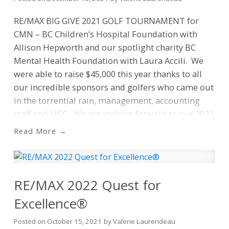
more information, please visit
NBA and RE/MAX will launch social media
https://blog.remax.ca/quest-for-excellence/
RE/MAX BIG GIVE 2021 GOLF TOURNAMENT for
campaigns and leverage new marketing platforms,
CMN – BC Children’s Hospital Foundation with
providing fans and prospective clients with unique
Allison Hepworth and our spotlight charity BC
opportunities to get closer to the NBA in
Mental Health Foundation with Laura Accili. We
Canada.
“The NBA has grown rapidly in Canada
were able to raise $45,000 this year thanks to all
and just like our network of over 20,000 brokers
our incredible sponsors and golfers who came out
and agents, they have built a diverse and engaged
in the torrential rain, management, accounting
fan base that spans coast to coast,” says
staff and UGC.
We are looking forward to our 2022
Christopher Alexander, President, RE/MAX Canada.
event!
Richard Laurendeau Angela Dinnell Lorna
“As the official real estate agents of the NBA in
Read
Slimman Chris Dinnell Stacey Leanne Davidson
Canada, we are excited to align with an
Scott Dinnell Marlee Udashkin Tecks Lisa Siperko
organization that shares similar values and allows
Valerie Chan Laurendeau Jannelle de la Torre.
us to engage our consumers in unique
RE/MAX 2022 Quest for
ways.”
“We’re thrilled to bring RE/MAX and its
extensive network of brokers and agents into the
Excellence®
NBA family as we break ground in a new category,”
Posted on
October 15, 2021
by
Valerie Laurendeau
said NBA Canada Managing Director, Leah