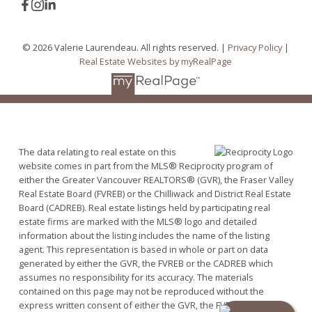
© 2026 Valerie Laurendeau. All rights reserved. |
Privacy Policy
|
Real Estate Websites by myRealPage
The data relating to real estate on this
website comes in part from the MLS® Reciprocity program of
either the Greater Vancouver REALTORS® (GVR), the Fraser Valley
Real Estate Board (FVREB) or the Chilliwack and District Real Estate
Board (CADREB). Real estate listings held by participating real
estate firms are marked with the MLS® logo and detailed
information about the listing includes the name of the listing
agent. This representation is based in whole or part on data
generated by either the GVR, the FVREB or the CADREB which
assumes no responsibility for its accuracy. The materials
contained on this page may not be reproduced without the
express written consent of either the GVR, the FVREB or the