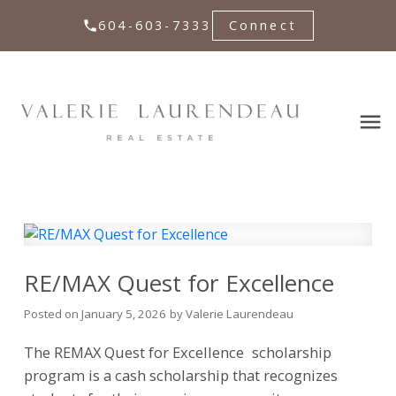
604-603-7333
Connect
RE/MAX Quest for Excellence
Posted on
January 5, 2026
by
Valerie Laurendeau
The REMAX
Quest for Excellence
scholarship
program is a cash scholarship that recognizes