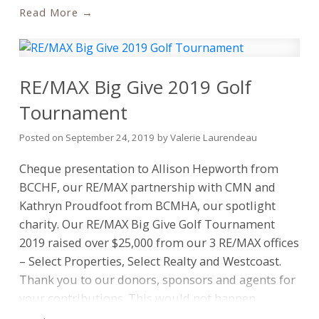
Cimoszko, Marlee Tecks, Richard Laurendeau,
Read
RE/MAX, please visit
news.remax.com
Stacey Davidson – missing Cory Raven, Jannelle de
la Torre, Amy Trebelco, Grace Carveth
RE/MAX Big Give 2019 Golf
Tournament
Posted on
September 24, 2019
by
Valerie Laurendeau
Cheque presentation to Allison Hepworth from
BCCHF, our RE/MAX partnership with CMN and
Kathryn Proudfoot from BCMHA, our spotlight
charity. Our RE/MAX Big Give Golf Tournament
2019 raised over $25,000 from our 3 RE/MAX offices
– Select Properties, Select Realty and Westcoast.
Thank you to our donors, sponsors and agents for
your contributions. This would not happen
without all of you. Looking forward to next