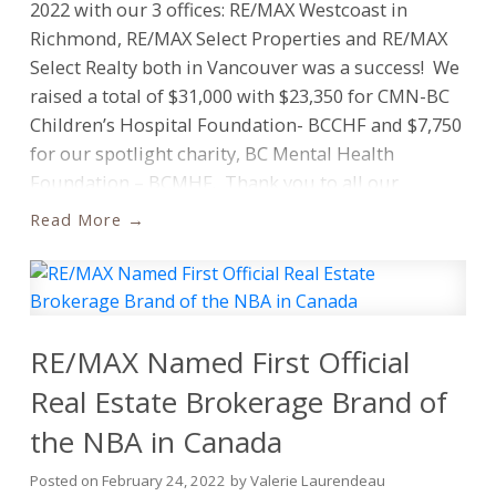
2022 with our 3 offices: RE/MAX Westcoast in
How have you demonstrated leadership or charity
Richmond, RE/MAX Select Properties and RE/MAX
within your community to make it a better place?
Select Realty both in Vancouver was a success! We
How can we ensure fair and affordable housing for
raised a total of $31,000 with $23,350 for CMN-BC
all Canadians?
Children’s Hospital Foundation- BCCHF and $7,750
for our spotlight charity, BC Mental Health
The 2025 Quest for Excellence scholarship
Foundation – BCMHF. Thank you to all our
program
is open until March 9 2025 11:59PM
sponsors, donors, golfers, agents, all participants
ET
.
Who is Eligible?
To be eligible, entrants must
Read
and UGC for hosting with a lovely buffet
be a Grade 12 student attending high school in
dinner.
Richard Laurendeau Marlee Udashkin
Canada in the September 2024 – June 2025
Tecks Jannelle de la Torre Angela Dinnell Chris
academic year. Entrants must not have previously
Dinnell Stacey Leanne Davidson missing Lisa
participated in a commencement
Siperko Allison Cimoszko Cory Raven
RE/MAX Named First Official
ceremony.
Should you have any questions please
email:
questforexcellence@remax.ca
. Do not
Real Estate Brokerage Brand of
email your essay, please enter at the link provided
the NBA in Canada
above.
One entry per person.
RE/MAX Canada will
review the essay submissions and award 40
Posted on
February 24, 2022
by
Valerie Laurendeau