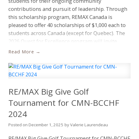
students for their ongoing community
contributions and pursuit of leadership. Through
this scholarship program, REMAX Canada is
pleased to offer 40 scholarships of $1,000 each to
students across Canada (except for Quebec).
The
2026 Quest for Excellence program will invite
eligible students to write and submit an essay
Read
based on one of three key themes: charitable
community contribution; the vision for a brighter
future; and ensuring Canadians have a safe, secure
and affordable place to call “home.”
“At REMAX
Canada, we understand the importance of
RE/MAX Big Give Golf
supporting the communities where we live and
Tournament for CMN-BCCHF
work,” says Don Kottick, President of REMAX
2024
Canada. “Through initiatives like the Quest for
Excellence, we aim to not just help students
Posted on
December 1, 2025
by
Valerie Laurendeau
achieve their educational goals, but to also inspire
a culture of giving back. These programs serve as
RE/MAX Big Give Golf Tournament for CMN-BCCHF