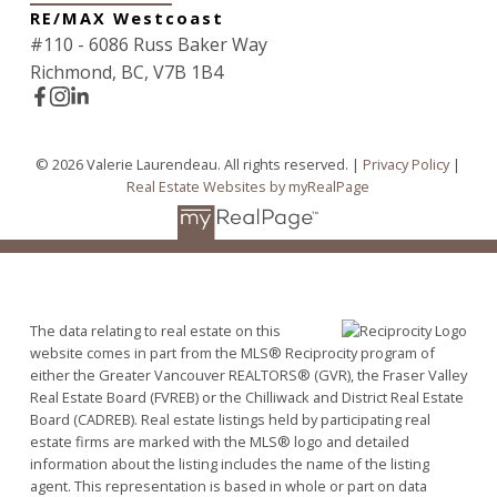
RE/MAX Westcoast
#110 - 6086 Russ Baker Way
Richmond, BC, V7B 1B4
© 2026 Valerie Laurendeau. All rights reserved. |
Privacy Policy
|
Real Estate Websites by myRealPage
The data relating to real estate on this
website comes in part from the MLS® Reciprocity program of
either the Greater Vancouver REALTORS® (GVR), the Fraser Valley
Real Estate Board (FVREB) or the Chilliwack and District Real Estate
Board (CADREB). Real estate listings held by participating real
estate firms are marked with the MLS® logo and detailed
information about the listing includes the name of the listing
agent. This representation is based in whole or part on data