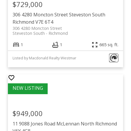
$729,000
306 4280 Moncton Street
Steveston South
Richmond
V7E 6T4
306 4280 Moncton Street
Steveston South
Richmond
1
1
665 sq. ft.
Listed by Macdonald Realty Westmar
$949,000
11 9088 Jones Road
McLennan North
Richmond
V6Y 4G8