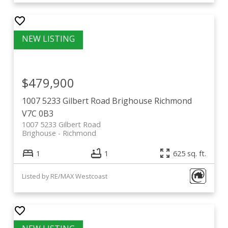
$479,900
1007 5233 Gilbert Road
Brighouse
Richmond
V7C 0B3
1007 5233 Gilbert Road
Brighouse
Richmond
1
1
625 sq. ft.
Listed by RE/MAX Westcoast