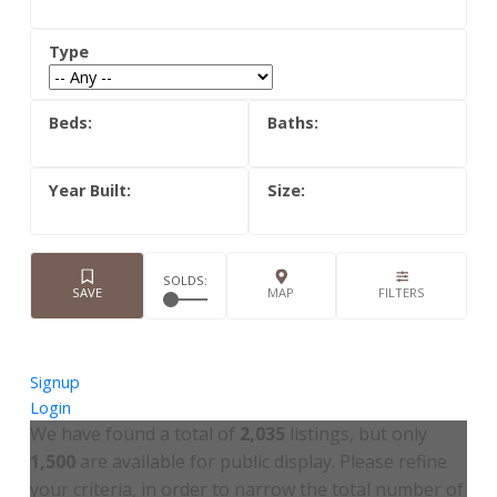
Signup
Login
We have found a total of
2,035
listings, but only
1,500
are available for public display. Please refine
your criteria, in order to narrow the total number of