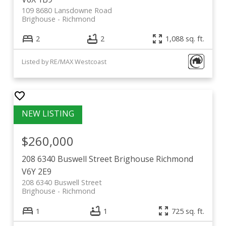
109 8680 Lansdowne Road
Brighouse
Richmond
2
2
1,088 sq. ft.
Listed by RE/MAX Westcoast
$260,000
208 6340 Buswell Street
Brighouse
Richmond
V6Y 2E9
208 6340 Buswell Street
Brighouse
Richmond
1
1
725 sq. ft.