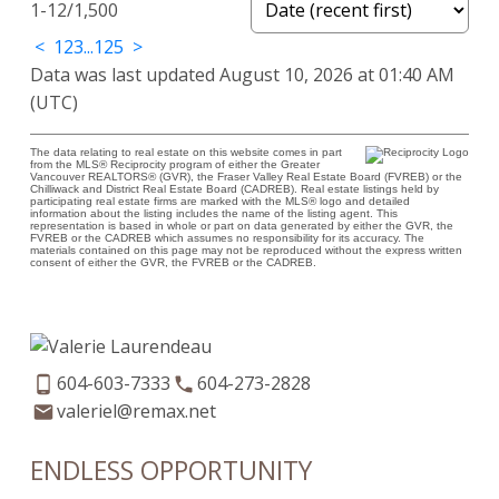
1-12
/
1,500
<
1
2
3
...
125
>
Data was last updated August 10, 2026 at 01:40 AM
(UTC)
The data relating to real estate on this website comes in part
from the MLS® Reciprocity program of either the Greater
Vancouver REALTORS® (GVR), the Fraser Valley Real Estate Board (FVREB) or the
Chilliwack and District Real Estate Board (CADREB). Real estate listings held by
participating real estate firms are marked with the MLS® logo and detailed
information about the listing includes the name of the listing agent. This
representation is based in whole or part on data generated by either the GVR, the
FVREB or the CADREB which assumes no responsibility for its accuracy. The
materials contained on this page may not be reproduced without the express written
consent of either the GVR, the FVREB or the CADREB.
604-603-7333
604-273-2828
valeriel@remax.net
ENDLESS OPPORTUNITY