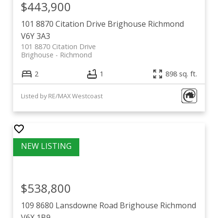
$443,900
101 8870 Citation Drive
Brighouse
Richmond
V6Y 3A3
101 8870 Citation Drive
Brighouse
Richmond
2
1
898 sq. ft.
Listed by RE/MAX Westcoast
$538,800
109 8680 Lansdowne Road
Brighouse
Richmond
V6X 1B9