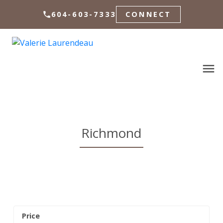
604-603-7333
CONNECT
Richmond