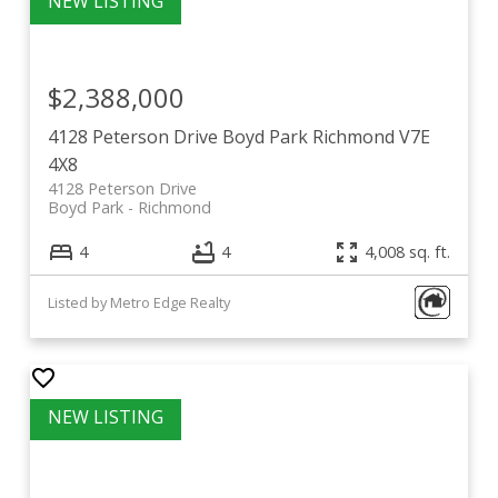
$2,388,000
4128 Peterson Drive
Boyd Park
Richmond
V7E
4X8
4128 Peterson Drive
Boyd Park
Richmond
4
4
4,008 sq. ft.
Listed by Metro Edge Realty