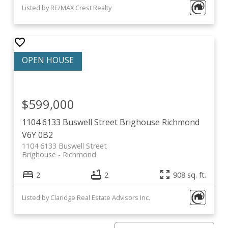
Listed by RE/MAX Crest Realty
$599,000
1104 6133 Buswell Street
Brighouse
Richmond
V6Y 0B2
1104 6133 Buswell Street
Brighouse
Richmond
2
2
908 sq. ft.
Listed by Claridge Real Estate Advisors Inc.