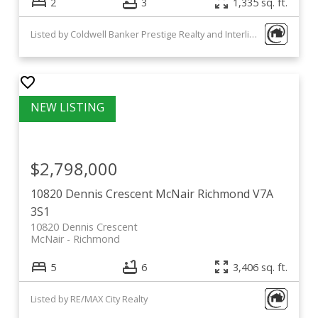
2
3
1,335 sq. ft.
Listed by Coldwell Banker Prestige Realty and Interlink Realty
$2,798,000
10820 Dennis Crescent
McNair
Richmond
V7A
3S1
10820 Dennis Crescent
McNair
Richmond
5
6
3,406 sq. ft.
Listed by RE/MAX City Realty