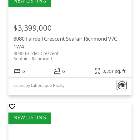
$3,399,000
8080 Fairdell Crescent
Seafair
Richmond
V7C
1W4
8080 Fairdell Crescent
Seafair
Richmond
5
6
3,351 sq. ft.
Listed by Laboutique Realty