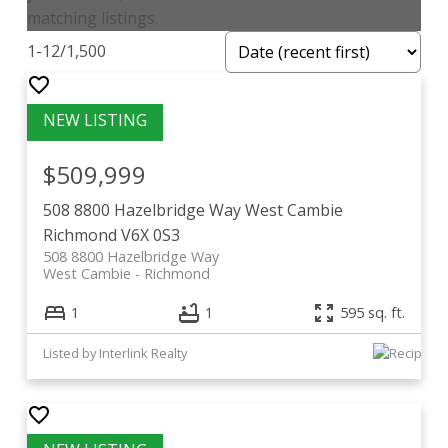
matching listings.
1-12
/
1,500
$509,999
508 8800 Hazelbridge Way
West Cambie
Richmond
V6X 0S3
508 8800 Hazelbridge Way
West Cambie
Richmond
1
1
595 sq. ft.
Listed by Interlink Realty