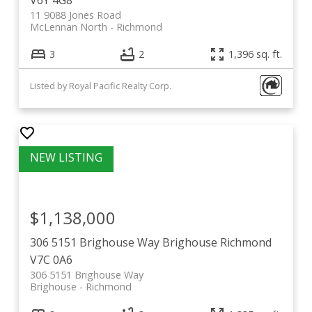
11 9088 Jones Road
McLennan North
Richmond
3
2
1,396 sq. ft.
Listed by Royal Pacific Realty Corp.
$1,138,000
306 5151 Brighouse Way
Brighouse
Richmond
V7C 0A6
306 5151 Brighouse Way
Brighouse
Richmond