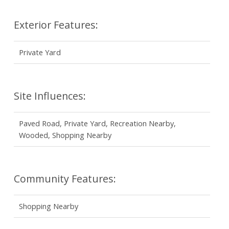
Exterior Features:
Private Yard
Site Influences:
Paved Road, Private Yard, Recreation Nearby,
Wooded, Shopping Nearby
Community Features:
Shopping Nearby