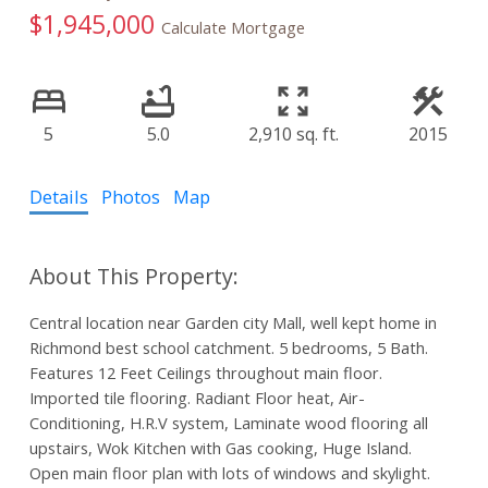
$1,945,000
Calculate Mortgage
5
5.0
2,910 sq. ft.
2015
Details
Photos
Map
Central location near Garden city Mall, well kept home in
Richmond best school catchment. 5 bedrooms, 5 Bath.
Features 12 Feet Ceilings throughout main floor.
Imported tile flooring. Radiant Floor heat, Air-
Conditioning, H.R.V system, Laminate wood flooring all
upstairs, Wok Kitchen with Gas cooking, Huge Island.
Open main floor plan with lots of windows and skylight.