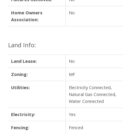
Home Owners
No
Association:
Land Info:
Land Lease:
No
Zoning:
MF
Utilities:
Electricity Connected,
Natural Gas Connected,
Water Connected
Electricity:
Yes
Fencing:
Fenced