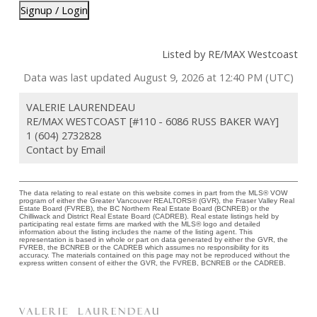
Signup / Login
Listed by RE/MAX Westcoast
Data was last updated August 9, 2026 at 12:40 PM (UTC)
VALERIE LAURENDEAU
RE/MAX WESTCOAST [#110 - 6086 RUSS BAKER WAY]
1 (604) 2732828
Contact by Email
The data relating to real estate on this website comes in part from the MLS® VOW
program of either the Greater Vancouver REALTORS® (GVR), the Fraser Valley Real
Estate Board (FVREB), the BC Northern Real Estate Board (BCNREB) or the
Chilliwack and District Real Estate Board (CADREB). Real estate listings held by
participating real estate firms are marked with the MLS® logo and detailed
information about the listing includes the name of the listing agent. This
representation is based in whole or part on data generated by either the GVR, the
FVREB, the BCNREB or the CADREB which assumes no responsibility for its
accuracy. The materials contained on this page may not be reproduced without the
express written consent of either the GVR, the FVREB, BCNREB or the CADREB.