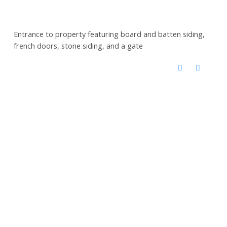
Entrance to property featuring board and batten siding,
french doors, stone siding, and a gate