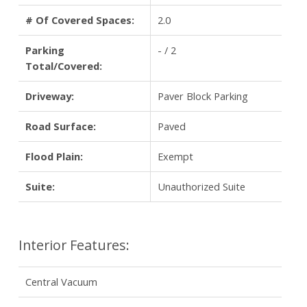
# Of Covered Spaces:
2.0
Parking
- / 2
Total/Covered:
Driveway:
Paver Block Parking
Road Surface:
Paved
Flood Plain:
Exempt
Suite:
Unauthorized Suite
Interior Features:
Central Vacuum