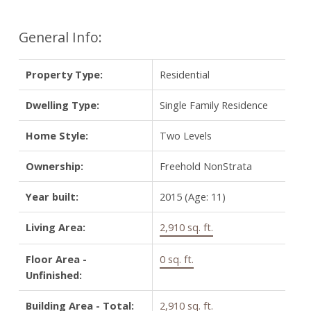
General Info:
Property Type:
Residential
Dwelling Type:
Single Family Residence
Home Style:
Two Levels
Ownership:
Freehold NonStrata
Year built:
2015
(Age: 11)
Living Area:
2,910 sq. ft.
Floor Area -
0 sq. ft.
Unfinished:
Building Area - Total:
2,910 sq. ft.