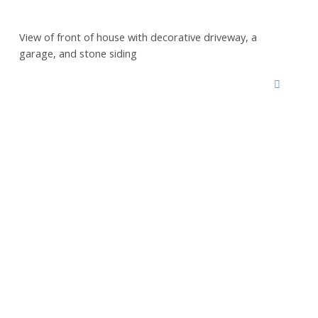
View of front of house with decorative driveway, a
garage, and stone siding