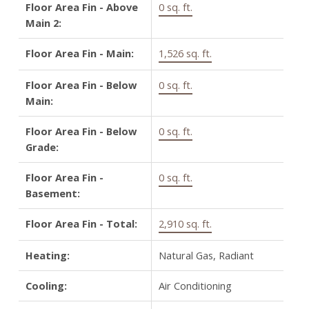
Floor Area Fin - Above
0 sq. ft.
Main 2:
Floor Area Fin - Main:
1,526 sq. ft.
Floor Area Fin - Below
0 sq. ft.
Main:
Floor Area Fin - Below
0 sq. ft.
Grade:
Floor Area Fin -
0 sq. ft.
Basement:
Floor Area Fin - Total:
2,910 sq. ft.
Heating:
Natural Gas, Radiant
Cooling:
Air Conditioning