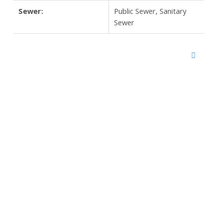
Sewer:
Public Sewer, Sanitary
Sewer