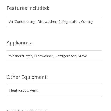
Features Included:
Air Conditioning, Dishwasher, Refrigerator, Cooling
Appliances:
Washer/Dryer, Dishwasher, Refrigerator, Stove
Other Equipment:
Heat Recov. Vent.