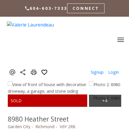
604-603-7333
CONNECT
Signup
Login
8980 Heather Street
Garden City
Richmond
V6Y 2R8