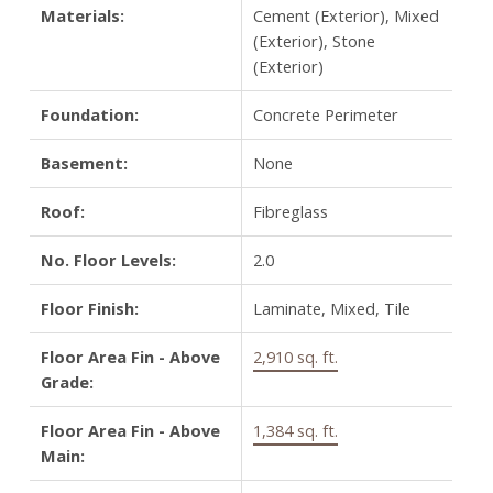
Materials:
Cement (Exterior), Mixed
(Exterior), Stone
(Exterior)
Foundation:
Concrete Perimeter
Basement:
None
Roof:
Fibreglass
No. Floor Levels:
2.0
Floor Finish:
Laminate, Mixed, Tile
Floor Area Fin - Above
2,910 sq. ft.
Grade:
Floor Area Fin - Above
1,384 sq. ft.
Main: