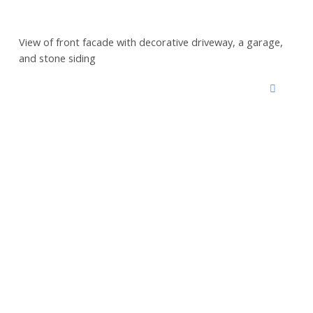
View of front facade with decorative driveway, a garage,
and stone siding