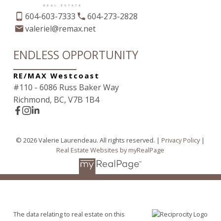
604-603-7333
604-273-2828
valeriel@remax.net
ENDLESS OPPORTUNITY
RE/MAX Westcoast
#110 - 6086 Russ Baker Way
Richmond, BC, V7B 1B4
© 2026 Valerie Laurendeau. All rights reserved. |
Privacy Policy
|
Real Estate Websites by myRealPage
The data relating to real estate on this