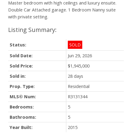
Master bedroom with high ceilings and luxury ensuite.
Double Car Attached garage. 1 Bedroom Nanny suite
with private setting.
Status:
SOLD
Sold Date:
Jun 29, 2026
Sold Price:
$1,945,000
Sold in:
28 days
Prop. Type:
Residential
MLS® Num:
R3131344
Bedrooms:
5
Bathrooms:
5
Year Built:
2015