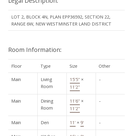
Legal Description:
LOT 2, BLOCK 4N, PLAN EPP36592, SECTION 22,
RANGE 6W, NEW WESTMINSTER LAND DISTRICT
Room Information:
Floor
Type
Size
Other
Main
Living
15'5"
×
-
Room
11'2"
Main
Dining
11'6"
×
-
Room
11'2"
Main
Den
11'
×
9'
-