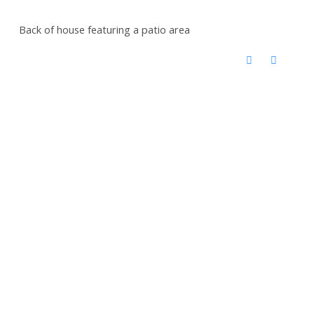
Back of house featuring a patio area