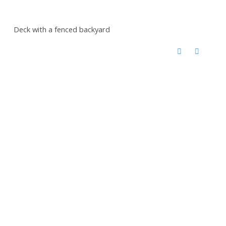
Deck with a fenced backyard