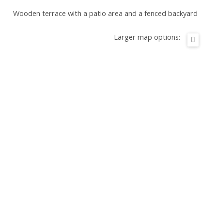
Wooden terrace with a patio area and a fenced backyard
Larger map options: