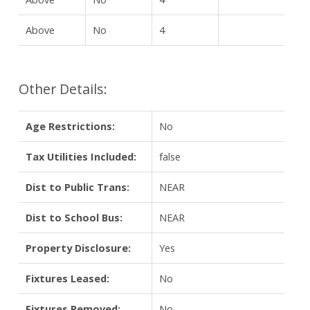
Above
No
4
Other Details:
Age Restrictions:
No
Tax Utilities Included:
false
Dist to Public Trans:
NEAR
Dist to School Bus:
NEAR
Property Disclosure:
Yes
Fixtures Leased:
No
Fixtures Removed:
No