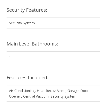
Security Features:
Security System
Main Level Bathrooms:
1
Features Included:
Air Conditioning, Heat Recov. Vent., Garage Door
Opener, Central Vacuum, Security System