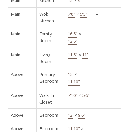
Main
Kitchen
15'
×
9'
-
Main
Wok
7'8"
×
5'5"
-
Kitchen
Main
Family
16'5"
×
-
Room
12'5"
Main
Living
11'5"
×
11'
-
Room
Above
Primary
15'
×
-
Bedroom
11'10"
Above
Walk-In
7'10"
×
5'6"
-
Closet
Above
Bedroom
12'
×
9'6"
-
Above
Bedroom
11'10"
×
-