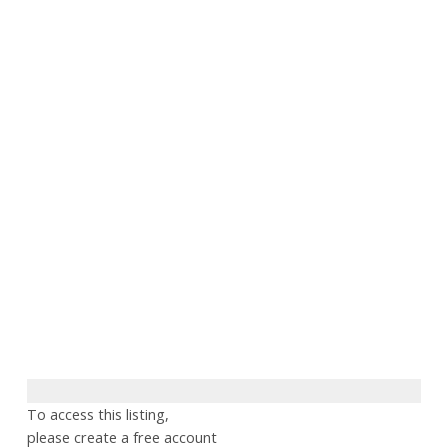
To access this listing,
please create a free account