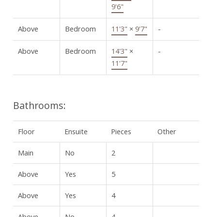
9'6"
Above
Bedroom
11'3"
×
9'7"
-
Above
Bedroom
14'3"
×
-
11'7"
Bathrooms:
Floor
Ensuite
Pieces
Other
Main
No
2
Above
Yes
5
Above
Yes
4
Above
No
4