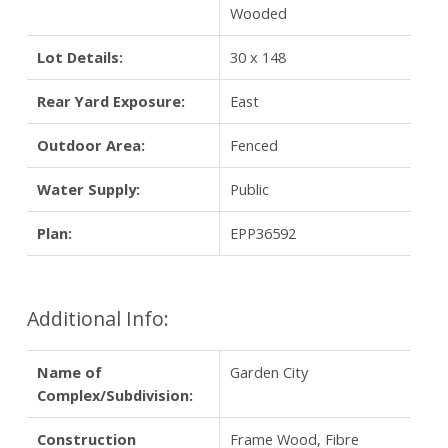
Wooded
Lot Details:
30 x 148
Rear Yard Exposure:
East
Outdoor Area:
Fenced
Water Supply:
Public
Plan:
EPP36592
Additional Info:
Name of
Garden City
Complex/Subdivision:
Construction
Frame Wood, Fibre