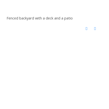
Fenced backyard with a deck and a patio