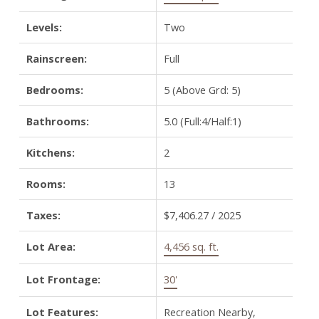
Levels:
Two
Rainscreen:
Full
Bedrooms:
5
(Above Grd: 5)
Bathrooms:
5.0
(Full:4/Half:1)
Kitchens:
2
Rooms:
13
Taxes:
$7,406.27 / 2025
Lot Area:
4,456 sq. ft.
Lot Frontage:
30'
Lot Features:
Recreation Nearby,