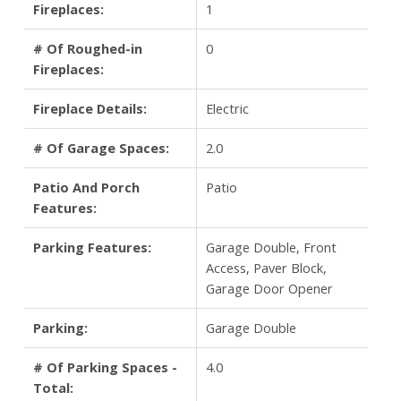
Fireplaces:
1
# Of Roughed-in
0
Fireplaces:
Fireplace Details:
Electric
# Of Garage Spaces:
2.0
Patio And Porch
Patio
Features:
Parking Features:
Garage Double, Front
Access, Paver Block,
Garage Door Opener
Parking:
Garage Double
# Of Parking Spaces -
4.0
Total: