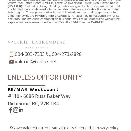
Valley Real Estate Board (FVREB) or the Chilliwack and District Real Estate Board
(CADREB). Real estate listings held by participating real estate firms are marked with
the MLS® logo and detailed information about the listing includes the name of the
listing agent. This representation is based in whole or part on data generated by
either the GVR, the FVREB or the CADREB which assumes no responsibility for its
accuracy. The materials contained on this page may not be reproduced without the
express written consent of either the GVR, the FVREB or the CADREB.
604-603-7333
604-273-2828
valeriel@remax.net
ENDLESS OPPORTUNITY
RE/MAX Westcoast
#110 - 6086 Russ Baker Way
Richmond, BC, V7B 1B4
© 2026 Valerie Laurendeau. All rights reserved. |
Privacy Policy
|