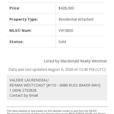
Price:
$428,000
Property Type:
Residential Attached
MLS® Num:
V915830
Status:
Sold
Listed by Macdonald Realty Westmar
Data was last updated August 6, 2026 at 12:40 PM (UTC)
VALERIE LAURENDEAU
RE/MAX WESTCOAST [#110 - 6086 RUSS BAKER WAY]
1 (604) 2732828
Contact by Email
The data relating to real estate on this website comes in part from the MLS®
Reciprocity program of either the Greater Vancouver REALTORS® (GVR), the Fraser