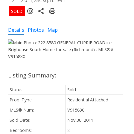
2
2.0
1,254 sq. ft.
1991
Details
Photos
Map
Status:
Sold
Prop. Type:
Residential Attached
MLS® Num:
V915830
Sold Date:
Nov 30, 2011
Bedrooms:
2