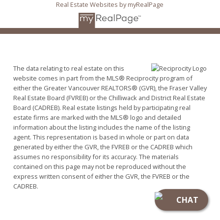
Real Estate Websites by myRealPage
The data relating to real estate on this
website comes in part from the MLS® Reciprocity program of
either the Greater Vancouver REALTORS® (GVR), the Fraser Valley
Real Estate Board (FVREB) or the Chilliwack and District Real Estate
Board (CADREB). Real estate listings held by participating real
estate firms are marked with the MLS® logo and detailed
information about the listing includes the name of the listing
agent. This representation is based in whole or part on data
generated by either the GVR, the FVREB or the CADREB which
assumes no responsibility for its accuracy. The materials
contained on this page may not be reproduced without the
express written consent of either the GVR, the FVREB or the
CADREB.
CHAT