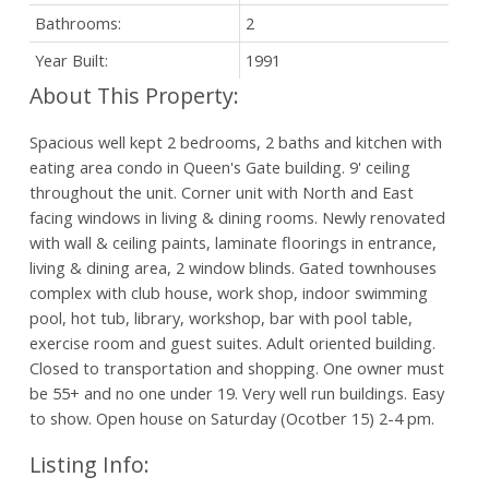
Bathrooms:
2
Year Built:
1991
Spacious well kept 2 bedrooms, 2 baths and kitchen with
eating area condo in Queen's Gate building. 9' ceiling
throughout the unit. Corner unit with North and East
facing windows in living & dining rooms. Newly renovated
with wall & ceiling paints, laminate floorings in entrance,
living & dining area, 2 window blinds. Gated townhouses
complex with club house, work shop, indoor swimming
pool, hot tub, library, workshop, bar with pool table,
exercise room and guest suites. Adult oriented building.
Closed to transportation and shopping. One owner must
be 55+ and no one under 19. Very well run buildings. Easy
to show. Open house on Saturday (Ocotber 15) 2-4 pm.
Listing Info: