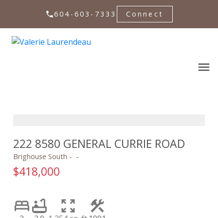
604-603-7333
Connect
222 8580 GENERAL CURRIE ROAD
Brighouse South
$418,000