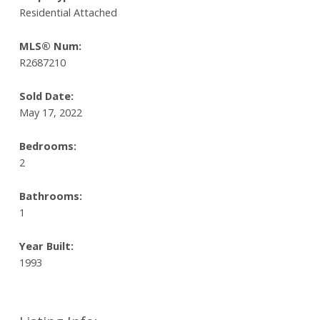
Residential Attached
MLS® Num:
R2687210
Sold Date:
May 17, 2022
Bedrooms:
2
Bathrooms:
1
Year Built:
1993