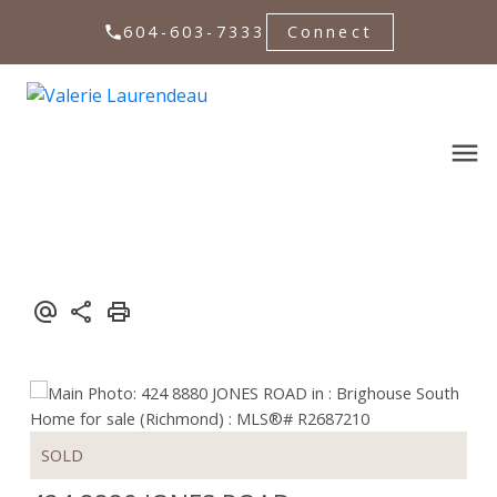
604-603-7333
Connect