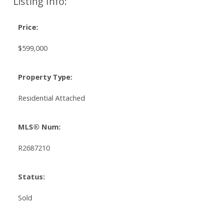
Listing Info:
Price:
$599,000
Property Type:
Residential Attached
MLS® Num:
R2687210
Status:
Sold