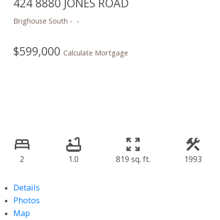
424 8880 JONES ROAD
Brighouse South
$599,000
Calculate Mortgage
2
1.0
819 sq. ft.
1993
Details
Photos
Map