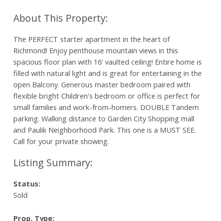
The PERFECT starter apartment in the heart of
Richmond! Enjoy penthouse mountain views in this
spacious floor plan with 16' vaulted ceiling! Entire home is
filled with natural light and is great for entertaining in the
open Balcony. Generous master bedroom paired with
flexible bright Children's bedroom or office is perfect for
small families and work-from-homers. DOUBLE Tandem
parking. Walking distance to Garden City Shopping mall
and Paulik Neighborhood Park. This one is a MUST SEE.
Call for your private showing.
Status:
Sold
Prop. Type: