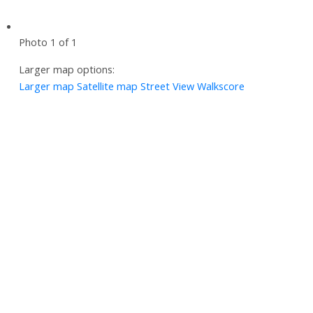
Photo 1 of 1
Larger map options:
Larger map
Satellite map
Street View
Walkscore