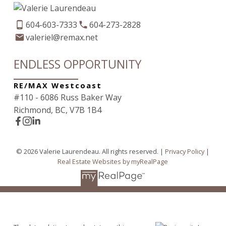
604-603-7333
604-273-2828
valeriel@remax.net
ENDLESS OPPORTUNITY
RE/MAX Westcoast
#110 - 6086 Russ Baker Way
Richmond, BC, V7B 1B4
© 2026 Valerie Laurendeau. All rights reserved. |
Privacy Policy
|
Real Estate Websites by myRealPage