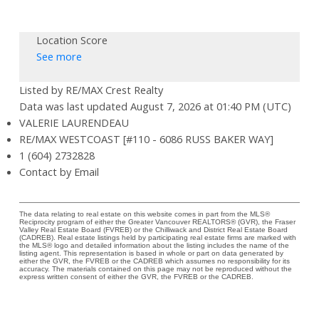
Location Score
See more
Listed by RE/MAX Crest Realty
Data was last updated August 7, 2026 at 01:40 PM (UTC)
VALERIE LAURENDEAU
RE/MAX WESTCOAST [#110 - 6086 RUSS BAKER WAY]
1 (604) 2732828
Contact by Email
The data relating to real estate on this website comes in part from the MLS®
Reciprocity program of either the Greater Vancouver REALTORS® (GVR), the Fraser
Valley Real Estate Board (FVREB) or the Chilliwack and District Real Estate Board
(CADREB). Real estate listings held by participating real estate firms are marked with
the MLS® logo and detailed information about the listing includes the name of the
listing agent. This representation is based in whole or part on data generated by
either the GVR, the FVREB or the CADREB which assumes no responsibility for its
accuracy. The materials contained on this page may not be reproduced without the
express written consent of either the GVR, the FVREB or the CADREB.