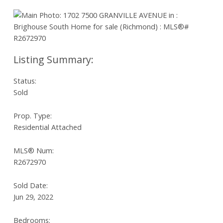
Status:
Sold
Prop. Type:
Residential Attached
MLS® Num:
R2672970
Sold Date:
Jun 29, 2022
Bedrooms: