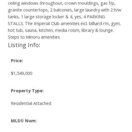
ceiling windows throughout, crown mouldings, gas f/p,
granite countertops, 2 balconies, large laundry with 2 h/w
tanks, 1 large storage locker & 4, yes, 4 PARKING
STALLS. The Imperial Club amenities incl. billiard rm, gym,
hot tub, sauna, kitchen, media room, library & lounge.
Steps to Minoru amenities
Listing Info:
Price:
$1,549,000
Property Type:
Residential Attached
MLS® Num: