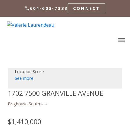
604-603-7333
CONNECT
Location Score
See more
1702 7500 GRANVILLE AVENUE
Brighouse South
$1,410,000