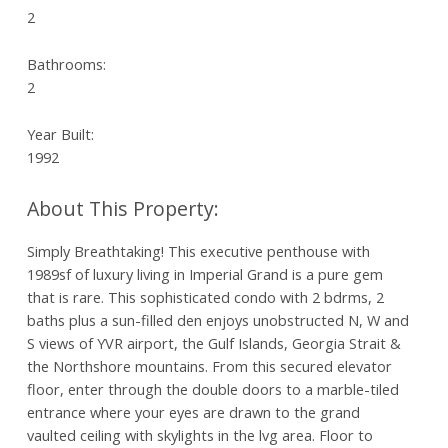
2
Bathrooms:
2
Year Built:
1992
Simply Breathtaking! This executive penthouse with
1989sf of luxury living in Imperial Grand is a pure gem
that is rare. This sophisticated condo with 2 bdrms, 2
baths plus a sun-filled den enjoys unobstructed N, W and
S views of YVR airport, the Gulf Islands, Georgia Strait &
the Northshore mountains. From this secured elevator
floor, enter through the double doors to a marble-tiled
entrance where your eyes are drawn to the grand
vaulted ceiling with skylights in the lvg area. Floor to