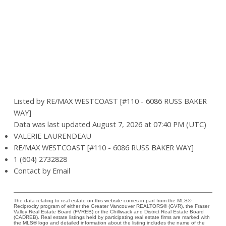
Listed by RE/MAX WESTCOAST [#110 - 6086 RUSS BAKER
WAY]
Data was last updated August 7, 2026 at 07:40 PM (UTC)
VALERIE LAURENDEAU
RE/MAX WESTCOAST [#110 - 6086 RUSS BAKER WAY]
1 (604) 2732828
Contact by Email
The data relating to real estate on this website comes in part from the MLS®
Reciprocity program of either the Greater Vancouver REALTORS® (GVR), the Fraser
Valley Real Estate Board (FVREB) or the Chilliwack and District Real Estate Board
(CADREB). Real estate listings held by participating real estate firms are marked with
the MLS® logo and detailed information about the listing includes the name of the