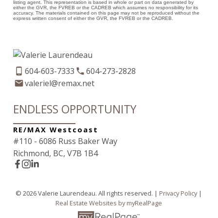
listing agent. This representation is based in whole or part on data generated by
either the GVR, the FVREB or the CADREB which assumes no responsibility for its
accuracy. The materials contained on this page may not be reproduced without the
express written consent of either the GVR, the FVREB or the CADREB.
604-603-7333
604-273-2828
valeriel@remax.net
ENDLESS OPPORTUNITY
RE/MAX Westcoast
#110 - 6086 Russ Baker Way
Richmond, BC, V7B 1B4
© 2026 Valerie Laurendeau. All rights reserved. |
Privacy Policy
|
Real Estate Websites by myRealPage