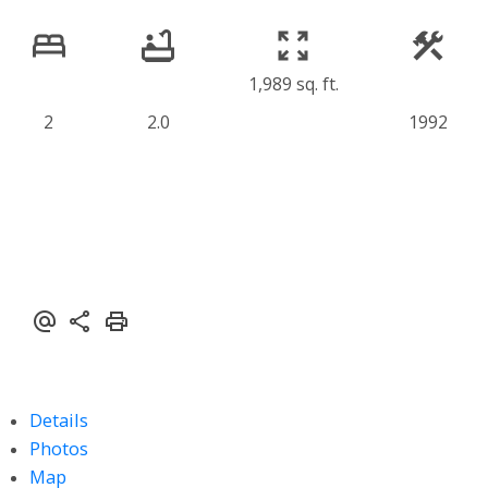
1,989 sq. ft.
2
2.0
1992
Details
Photos
Map