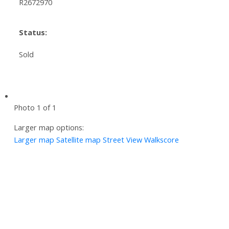
R2672970
Status:
Sold
Photo 1 of 1
Larger map options:
Larger map
Satellite map
Street View
Walkscore