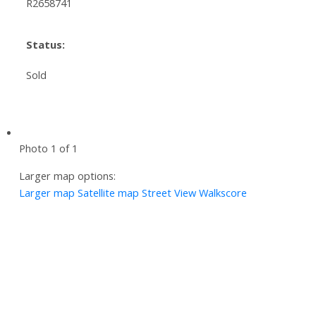
R2658741
Status:
Sold
Photo 1 of 1
Larger map options:
Larger map
Satellite map
Street View
Walkscore