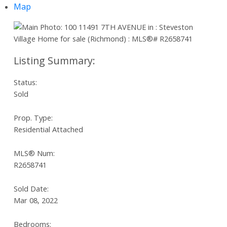
Map
Status:
Sold
Prop. Type:
Residential Attached
MLS® Num:
R2658741
Sold Date:
Mar 08, 2022
Bedrooms: