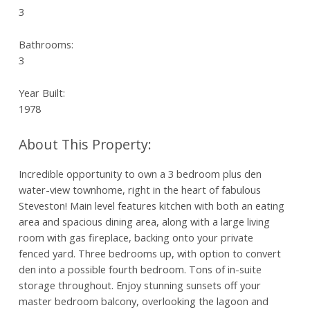
3
Bathrooms:
3
Year Built:
1978
Incredible opportunity to own a 3 bedroom plus den
water-view townhome, right in the heart of fabulous
Steveston! Main level features kitchen with both an eating
area and spacious dining area, along with a large living
room with gas fireplace, backing onto your private
fenced yard. Three bedrooms up, with option to convert
den into a possible fourth bedroom. Tons of in-suite
storage throughout. Enjoy stunning sunsets off your
master bedroom balcony, overlooking the lagoon and