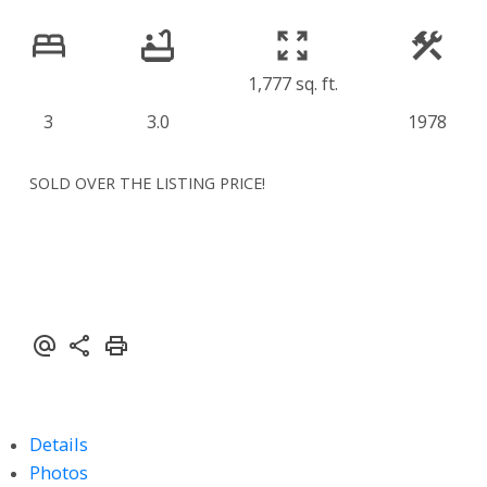
1,777 sq. ft.
3
3.0
1978
SOLD OVER THE LISTING PRICE!
Details
Photos