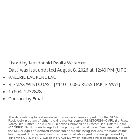
Listed by Macdonald Realty Westmar
Data was last updated August 8, 2026 at 12:40 PM (UTC)
VALERIE LAURENDEAU
RE/MAX WESTCOAST [#110 - 6086 RUSS BAKER WAY]
1 (604) 2732828
Contact by Email
The data relating to real estate on this website comes in part from the MLS®
Reciprocity program of either the Greater Vancouver REALTORS® (GVR), the Fraser
Valley Real Estate Board (FVREB) or the Chilliwack and District Real Estate Board
(CADREB). Real estate listings held by participating real estate firms are marked with
the MLS® logo and detailed information about the listing includes the name of the
listing agent. This representation is based in whole or part on data generated by
either the GVR, the FVREB or the CADREB which assumes no responsibility for its