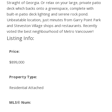
Straight of Georgia. Or relax on your large, private patio
deck which backs onto a greenspace, complete with
built-in patio deck lighting and serene rock pond.
Unbeatable location, just minutes from Garry Point Park
and Steveston Village shops and restaurants. Recently
voted the best neighbourhood of Metro Vancouver!
Listing Info:
Price:
$899,000
Property Type:
Residential Attached
MLS® Num: