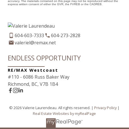
accuracy. The materials contained on this page may not be reproduced without the
express written consent of either the GVR, the FVREB or the CADREB.
604-603-7333
604-273-2828
valeriel@remax.net
ENDLESS OPPORTUNITY
RE/MAX Westcoast
#110 - 6086 Russ Baker Way
Richmond, BC, V7B 1B4
© 2026 Valerie Laurendeau. All rights reserved. |
Privacy Policy
|
Real Estate Websites by myRealPage