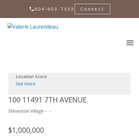
604-603-7333
Connect
Location Score
See more
100 11491 7TH AVENUE
Steveston Village
$1,000,000