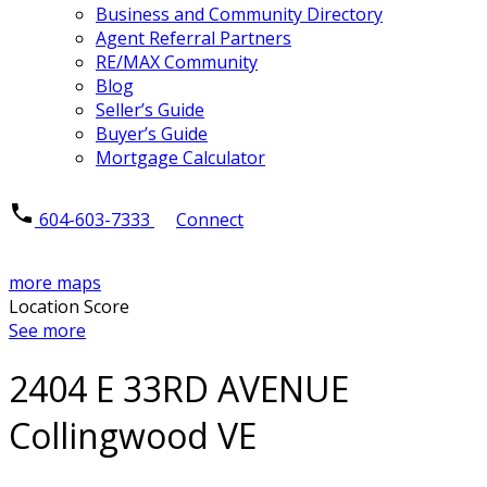
Business and Community Directory
Agent Referral Partners
RE/MAX Community
Blog
Seller’s Guide
Buyer’s Guide
Mortgage Calculator
604-603-7333
Connect
more maps
Location Score
See more
2404 E 33RD AVENUE
Collingwood VE