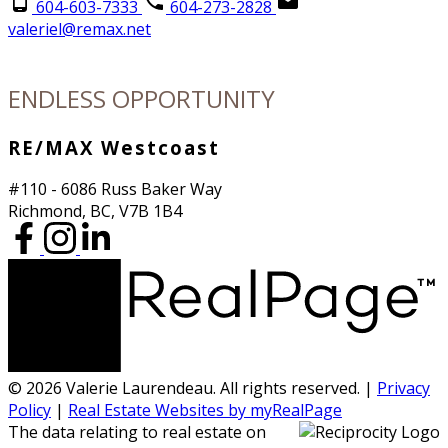
604-603-7333
604-273-2828
valeriel@remax.net
ENDLESS OPPORTUNITY
RE/MAX Westcoast
#110 - 6086 Russ Baker Way
Richmond, BC, V7B 1B4
© 2026 Valerie Laurendeau. All rights reserved. |
Privacy
Policy
|
Real Estate Websites by myRealPage
The data relating to real estate on