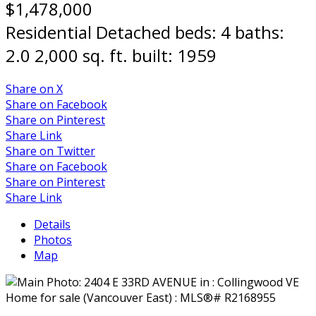
$1,478,000
Residential Detached
beds:
4
baths:
2.0
2,000 sq. ft.
built:
1959
Share on X
Share on Facebook
Share on Pinterest
Share Link
Share on Twitter
Share on Facebook
Share on Pinterest
Share Link
Details
Photos
Map