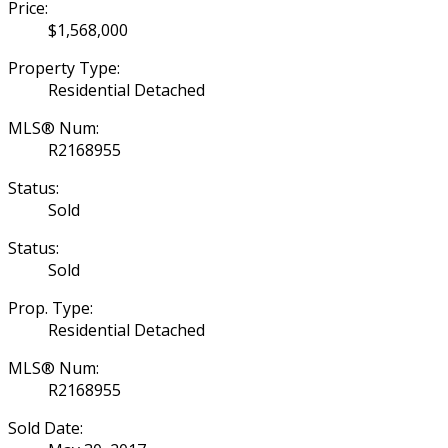
Price:
$1,568,000
Property Type:
Residential Detached
MLS® Num:
R2168955
Status:
Sold
Status:
Sold
Prop. Type:
Residential Detached
MLS® Num:
R2168955
Sold Date: