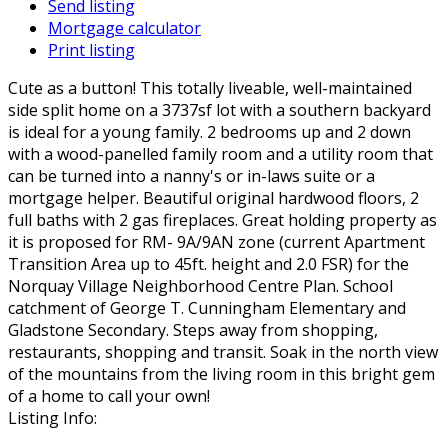
Send listing
Mortgage calculator
Print listing
Cute as a button! This totally liveable, well-maintained
side split home on a 3737sf lot with a southern backyard
is ideal for a young family. 2 bedrooms up and 2 down
with a wood-panelled family room and a utility room that
can be turned into a nanny's or in-laws suite or a
mortgage helper. Beautiful original hardwood floors, 2
full baths with 2 gas fireplaces. Great holding property as
it is proposed for RM- 9A/9AN zone (current Apartment
Transition Area up to 45ft. height and 2.0 FSR) for the
Norquay Village Neighborhood Centre Plan. School
catchment of George T. Cunningham Elementary and
Gladstone Secondary. Steps away from shopping,
restaurants, shopping and transit. Soak in the north view
of the mountains from the living room in this bright gem
of a home to call your own!
Listing Info: