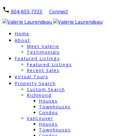
604-603-7333
Connect
Home
About
Meet Valerie
Testimonials
Featured Listings
Featured Listings
Recent Sales
Virtual Tours
Property Search
Custom Search
Richmond
Houses
Townhouses
Condos
Vancouver
Houses
Townhouses
Condos