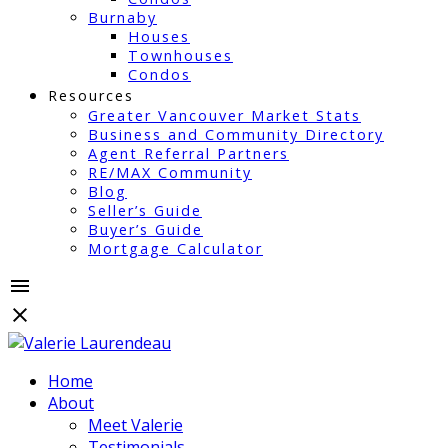
Burnaby
Houses
Townhouses
Condos
Resources
Greater Vancouver Market Stats
Business and Community Directory
Agent Referral Partners
RE/MAX Community
Blog
Seller’s Guide
Buyer’s Guide
Mortgage Calculator
Home
About
Meet Valerie
Testimonials