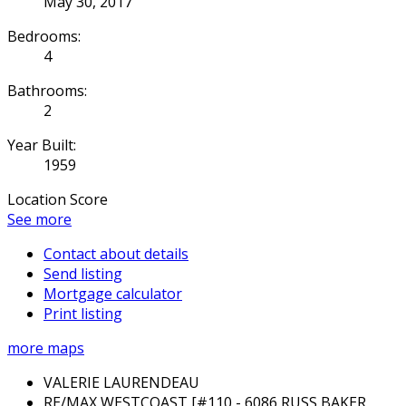
May 30, 2017
Bedrooms:
4
Bathrooms:
2
Year Built:
1959
Location Score
See more
Contact about details
Send listing
Mortgage calculator
Print listing
more maps
VALERIE LAURENDEAU
RE/MAX WESTCOAST [#110 - 6086 RUSS BAKER