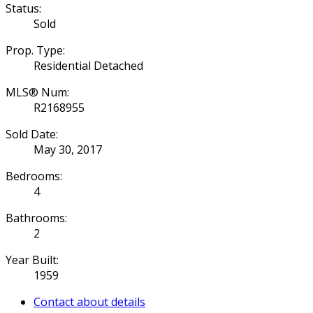
Status:
Sold
Prop. Type:
Residential Detached
MLS® Num:
R2168955
Sold Date:
May 30, 2017
Bedrooms:
4
Bathrooms:
2
Year Built:
1959
Contact about details