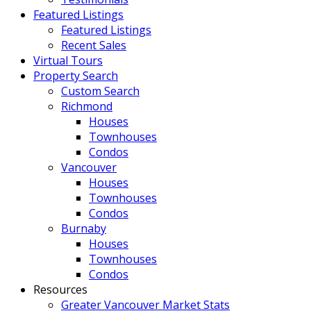
Featured Listings
Featured Listings
Recent Sales
Virtual Tours
Property Search
Custom Search
Richmond
Houses
Townhouses
Condos
Vancouver
Houses
Townhouses
Condos
Burnaby
Houses
Townhouses
Condos
Resources
Greater Vancouver Market Stats