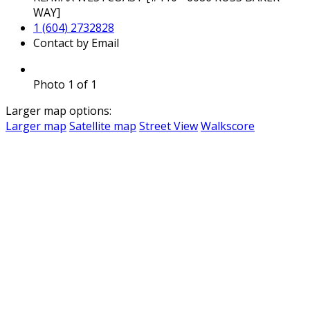
WAY]
1 (604) 2732828
Contact by Email
Photo 1 of 1
Larger map options:
Larger map
Satellite map
Street View
Walkscore