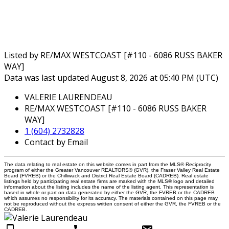
Listed by RE/MAX WESTCOAST [#110 - 6086 RUSS BAKER
WAY]
Data was last updated August 8, 2026 at 05:40 PM (UTC)
VALERIE LAURENDEAU
RE/MAX WESTCOAST [#110 - 6086 RUSS BAKER
WAY]
1 (604) 2732828
Contact by Email
The data relating to real estate on this website comes in part from the MLS® Reciprocity
program of either the Greater Vancouver REALTORS® (GVR), the Fraser Valley Real Estate
Board (FVREB) or the Chilliwack and District Real Estate Board (CADREB). Real estate
listings held by participating real estate firms are marked with the MLS® logo and detailed
information about the listing includes the name of the listing agent. This representation is
based in whole or part on data generated by either the GVR, the FVREB or the CADREB
which assumes no responsibility for its accuracy. The materials contained on this page may
not be reproduced without the express written consent of either the GVR, the FVREB or the
CADREB.