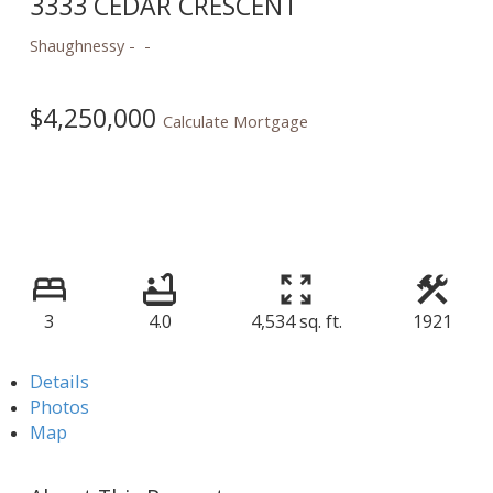
3333 CEDAR CRESCENT
Shaughnessy
$4,250,000
Calculate Mortgage
3
4.0
4,534 sq. ft.
1921
Details
Photos
Map