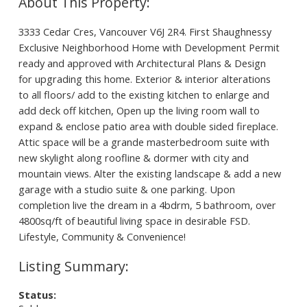
3333 Cedar Cres, Vancouver V6J 2R4. First Shaughnessy
Exclusive Neighborhood Home with Development Permit
ready and approved with Architectural Plans & Design
for upgrading this home. Exterior & interior alterations
to all floors/ add to the existing kitchen to enlarge and
add deck off kitchen, Open up the living room wall to
expand & enclose patio area with double sided fireplace.
Attic space will be a grande masterbedroom suite with
new skylight along roofline & dormer with city and
mountain views. Alter the existing landscape & add a new
garage with a studio suite & one parking. Upon
completion live the dream in a 4bdrm, 5 bathroom, over
4800sq/ft of beautiful living space in desirable FSD.
Lifestyle, Community & Convenience!
Status: