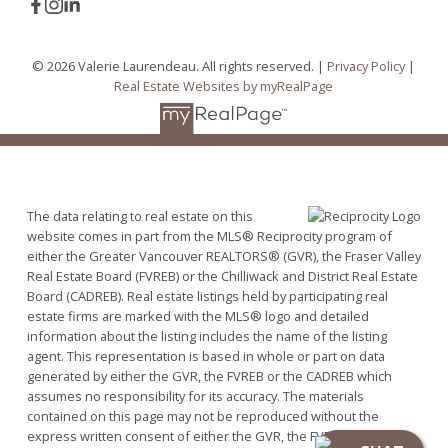
© 2026 Valerie Laurendeau. All rights reserved. |
Privacy Policy
|
Real Estate Websites by myRealPage
The data relating to real estate on this
website comes in part from the MLS® Reciprocity program of
either the Greater Vancouver REALTORS® (GVR), the Fraser Valley
Real Estate Board (FVREB) or the Chilliwack and District Real Estate
Board (CADREB). Real estate listings held by participating real
estate firms are marked with the MLS® logo and detailed
information about the listing includes the name of the listing
agent. This representation is based in whole or part on data
generated by either the GVR, the FVREB or the CADREB which
assumes no responsibility for its accuracy. The materials
contained on this page may not be reproduced without the
express written consent of either the GVR, the FVREB or the