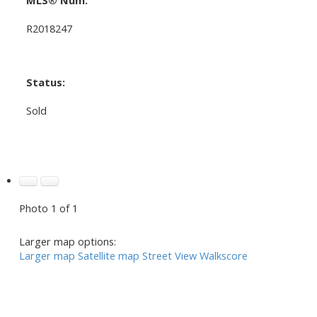
MLS® Num:
R2018247
Status:
Sold
Photo 1 of 1
Larger map options:
Larger map
Satellite map
Street View
Walkscore