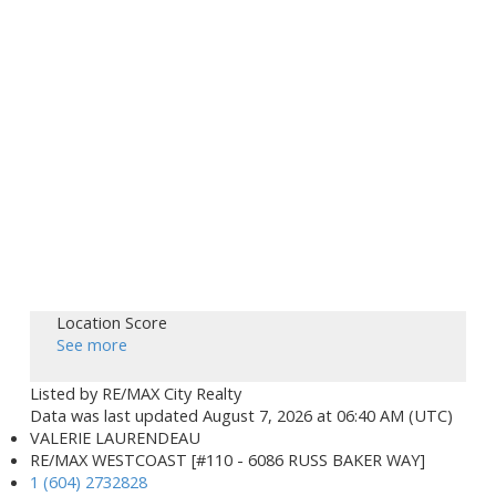
Location Score
See more
Listed by RE/MAX City Realty
Data was last updated August 7, 2026 at 06:40 AM (UTC)
VALERIE LAURENDEAU
RE/MAX WESTCOAST [#110 - 6086 RUSS BAKER WAY]
1 (604) 2732828