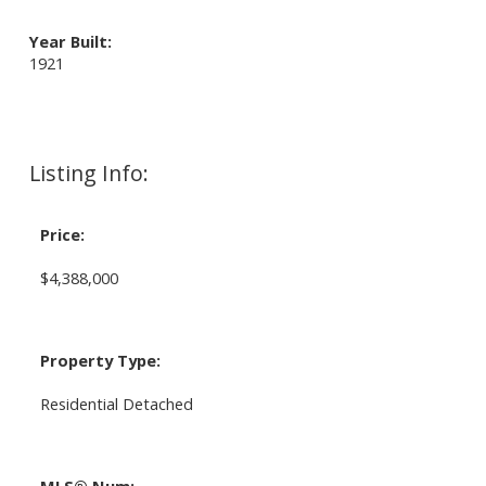
Year Built:
1921
Listing Info:
Price:
$4,388,000
Property Type:
Residential Detached