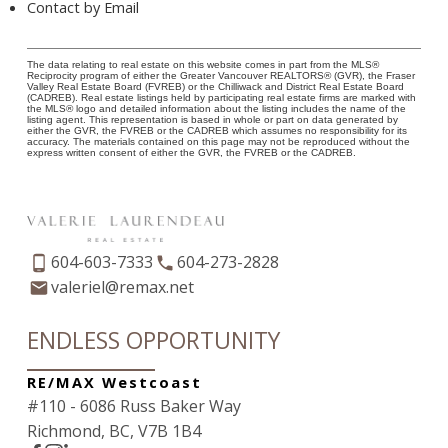
Contact by Email
The data relating to real estate on this website comes in part from the MLS®
Reciprocity program of either the Greater Vancouver REALTORS® (GVR), the Fraser
Valley Real Estate Board (FVREB) or the Chilliwack and District Real Estate Board
(CADREB). Real estate listings held by participating real estate firms are marked with
the MLS® logo and detailed information about the listing includes the name of the
listing agent. This representation is based in whole or part on data generated by
either the GVR, the FVREB or the CADREB which assumes no responsibility for its
accuracy. The materials contained on this page may not be reproduced without the
express written consent of either the GVR, the FVREB or the CADREB.
604-603-7333
604-273-2828
valeriel@remax.net
ENDLESS OPPORTUNITY
RE/MAX Westcoast
#110 - 6086 Russ Baker Way
Richmond, BC, V7B 1B4