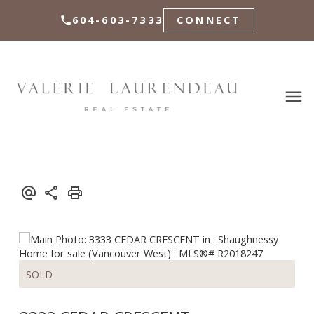
604-603-7333
CONNECT