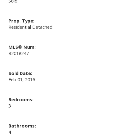
Sold
Prop. Type:
Residential Detached
MLS® Num:
R2018247
Sold Date:
Feb 01, 2016
Bedrooms:
3
Bathrooms:
4