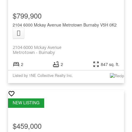
$799,900
2104 6000 Mckay Avenue
Metrotown
Burnaby
V5H 0K2
2104 6000 Mckay Avenue
Metrotown
Burnaby
2
2
847 sq. ft.
Listed by 1NE Collective Realty Inc.
$459,000