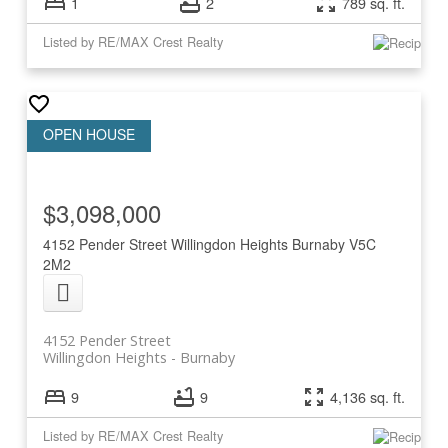
1
2
789 sq. ft.
Listed by RE/MAX Crest Realty
$3,098,000
4152 Pender Street
Willingdon Heights
Burnaby
V5C
2M2
4152 Pender Street
Willingdon Heights
Burnaby
9
9
4,136 sq. ft.
Listed by RE/MAX Crest Realty