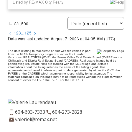
Listed by RE/MAX City Realty
1-12
/
1,500
<
1
2
3
...
125
>
Data was last updated August 7, 2026 at 04:05 AM (UTC)
The data relating to real estate on this website comes in part
from the MLS® Reciprocity program of either the Greater
Vancouver REALTORS® (GVR), the Fraser Valley Real Estate Board (FVREB) or the
Chilliwack and District Real Estate Board (CADREB). Real estate listings held by
participating real estate firms are marked with the MLS® logo and detailed
information about the listing includes the name of the listing agent. This
representation is based in whole or part on data generated by either the GVR, the
FVREB or the CADREB which assumes no responsibility for its accuracy. The
materials contained on this page may not be reproduced without the express written
consent of either the GVR, the FVREB or the CADREB.
604-603-7333
604-273-2828
valeriel@remax.net