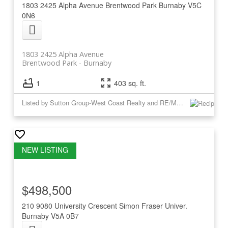
1803 2425 Alpha Avenue
Brentwood Park
Burnaby
V5C
0N6
1803 2425 Alpha Avenue
Brentwood Park
Burnaby
1
403 sq. ft.
Listed by Sutton Group-West Coast Realty and RE/MAX Crest Realty
$498,500
210 9080 University Crescent
Simon Fraser Univer.
Burnaby
V5A 0B7