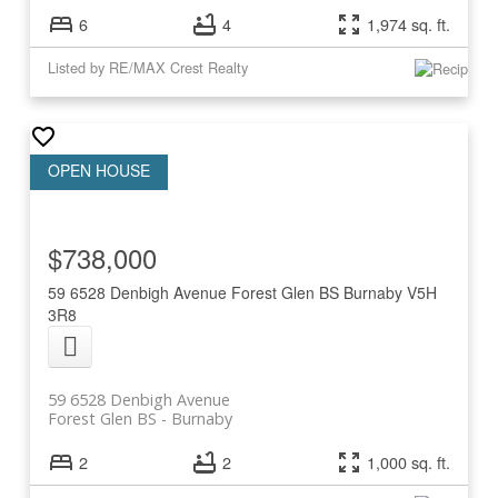
6
4
1,974 sq. ft.
Listed by RE/MAX Crest Realty
$738,000
59 6528 Denbigh Avenue
Forest Glen BS
Burnaby
V5H
3R8
59 6528 Denbigh Avenue
Forest Glen BS
Burnaby
2
2
1,000 sq. ft.