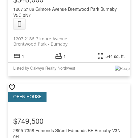
1207 2186 Gilmore Avenue
Brentwood Park
Burnaby
V5C 0N7
1207 2186 Gilmore Avenue
Brentwood Park
Burnaby
1
1
544 sq. ft.
Listed by Oakwyn Realty Northwest
$749,500
2805 7358 Edmonds Street
Edmonds BE
Burnaby
V3N
0H1