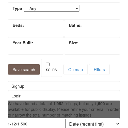
Save search
On map
Filters
Signup
Login
We have found a total of
1,952
listings, but only
1,500
are
available for public display. Please refine your criteria, in order
to narrow the total number of matching listings.
1-12
/
1,500