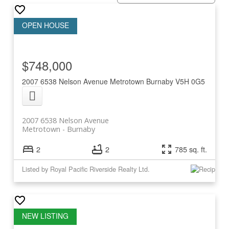
$748,000
2007 6538 Nelson Avenue
Metrotown
Burnaby
V5H 0G5
2007 6538 Nelson Avenue
Metrotown
Burnaby
2
2
785 sq. ft.
Listed by Royal Pacific Riverside Realty Ltd.