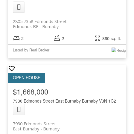
2805 7358 Edmonds Street
Edmonds BE
Burnaby
2
2
860 sq. ft.
Listed by Real Broker
$1,668,000
7930 Edmonds Street
East Burnaby
Burnaby
V3N 1C2
7930 Edmonds Street
East Burnaby
Burnaby