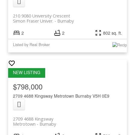
210 9080 University Crescent
Simon Fraser Univer.
Burnaby
2
2
802 sq. ft.
Listed by Real Broker
$798,000
2709 4688 Kingsway
Metrotown
Burnaby
V5H 0E9
2709 4688 Kingsway
Metrotown
Burnaby