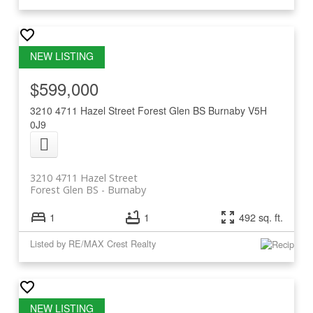
$599,000
3210 4711 Hazel Street
Forest Glen BS
Burnaby
V5H
0J9
3210 4711 Hazel Street
Forest Glen BS
Burnaby
1
1
492 sq. ft.
Listed by RE/MAX Crest Realty