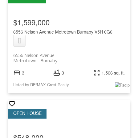
$1,599,000
6556 Nelson Avenue
Metrotown
Burnaby
V5H 0G6
6556 Nelson Avenue
Metrotown
Burnaby
3
3
1,566 sq. ft.
Listed by RE/MAX Crest Realty
$548,000