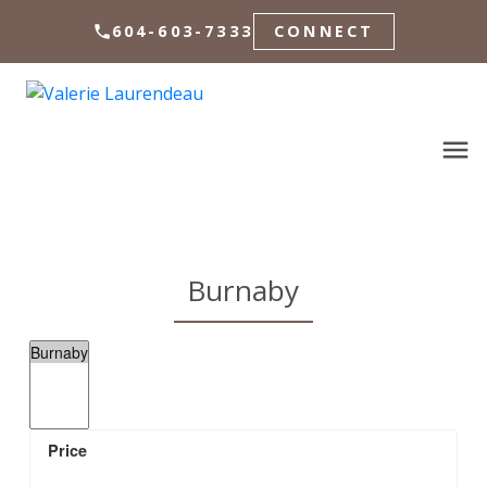
604-603-7333
CONNECT
Burnaby