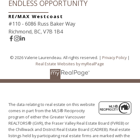
ENDLESS OPPORTUNITY
RE/MAX Westcoast
#110 - 6086 Russ Baker Way
Richmond, BC, V7B 1B4
© 2026 Valerie Laurendeau. All rights reserved. |
Privacy Policy
|
Real Estate Websites by myRealPage
The data relating to real estate on this website
comes in part from the MLS® Reciprocity
program of either the Greater Vancouver
REALTORS® (GVR), the Fraser Valley Real Estate Board (FVREB) or
the Chilliwack and District Real Estate Board (CADREB). Real estate
listings held by participating real estate firms are marked with the